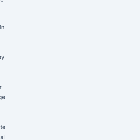
in
ey
r
ge
te
al