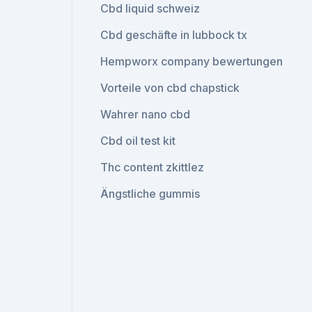
Cbd liquid schweiz
Cbd geschäfte in lubbock tx
Hempworx company bewertungen
Vorteile von cbd chapstick
Wahrer nano cbd
Cbd oil test kit
Thc content zkittlez
Ängstliche gummis