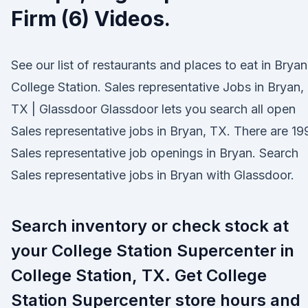
Firm (6) Videos.
See our list of restaurants and places to eat in Bryan
College Station. Sales representative Jobs in Bryan,
TX | Glassdoor Glassdoor lets you search all open
Sales representative jobs in Bryan, TX. There are 19
Sales representative job openings in Bryan. Search
Sales representative jobs in Bryan with Glassdoor.
Search inventory or check stock at
your College Station Supercenter in
College Station, TX. Get College
Station Supercenter store hours and