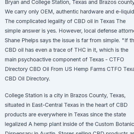
Bryan and College Station, Texas and Brazos county
We carry only OEM, authentic hardware and e-liquid
The complicated legality of CBD oil in Texas The
simple answer is yes. However, local defense attor
Shane Phelps says the issue is far from simple. "If t
CBD oil has even a trace of THC in it, which is the
main psychoactive component of Texas - CTFO
Directory CBD Oil From US Hemp Farms CTFO Tex
CBD Oil Directory.
College Station is a city in Brazos County, Texas,
situated in East-Central Texas in the heart of CBD
products are everywhere in Texas since the state
legalized A hemp plant inside of the Custom Botanic
Dispensary in Austin. Stores selling CBD products a