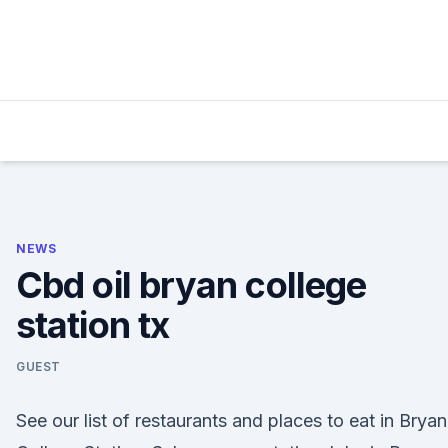
Skip
to
content
NEWS
Cbd oil bryan college
station tx
GUEST
See our list of restaurants and places to eat in Bryan