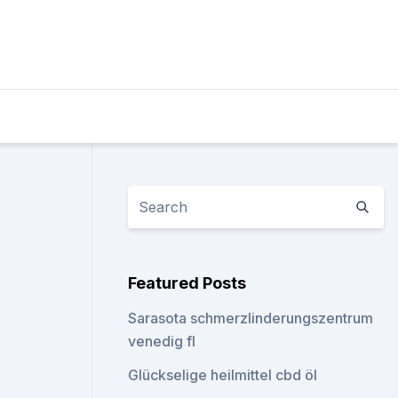
Featured Posts
Sarasota schmerzlinderungszentrum
venedig fl
Glückselige heilmittel cbd öl