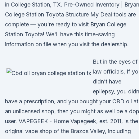
in College Station, TX. Pre-Owned Inventory | Brya
College Station Toyota Structure My Deal tools are
complete — you're ready to visit Bryan College
Station Toyota! We'll have this time-saving
information on file when you visit the dealership.
But in the eyes of
law officials, If y
didn’t have
epilepsy, you didn
have a prescription, and you bought your CBD oil at
an unlicensed shop, then you might as well be a do
user. VAPEGEEK - Home Vapegeek, est. 2011, is the
original vape shop of the Brazos Valley, including