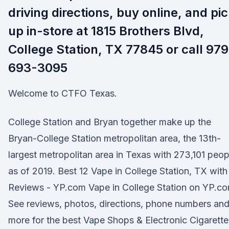
driving directions, buy online, and pi
up in-store at 1815 Brothers Blvd,
College Station, TX 77845 or call 979
693-3095
Welcome to CTFO Texas.
College Station and Bryan together make up the
Bryan-College Station metropolitan area, the 13th-
largest metropolitan area in Texas with 273,101 peop
as of 2019. Best 12 Vape in College Station, TX with
Reviews - YP.com Vape in College Station on YP.co
See reviews, photos, directions, phone numbers an
more for the best Vape Shops & Electronic Cigarette