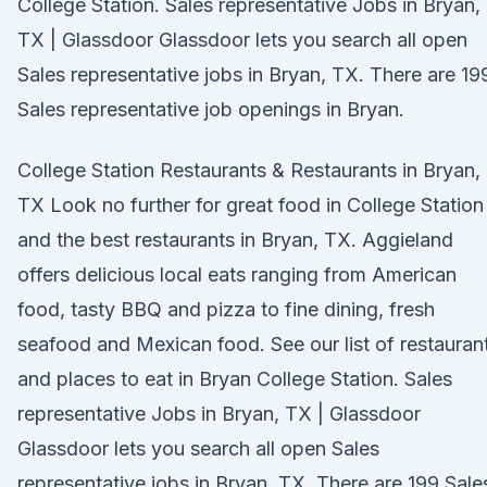
College Station. Sales representative Jobs in Bryan,
TX | Glassdoor Glassdoor lets you search all open
Sales representative jobs in Bryan, TX. There are 19
Sales representative job openings in Bryan.
College Station Restaurants & Restaurants in Bryan,
TX Look no further for great food in College Station
and the best restaurants in Bryan, TX. Aggieland
offers delicious local eats ranging from American
food, tasty BBQ and pizza to fine dining, fresh
seafood and Mexican food. See our list of restauran
and places to eat in Bryan College Station. Sales
representative Jobs in Bryan, TX | Glassdoor
Glassdoor lets you search all open Sales
representative jobs in Bryan, TX. There are 199 Sale