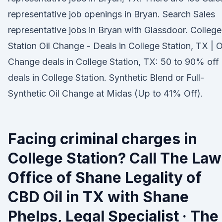
representative job openings in Bryan. Search Sales
representative jobs in Bryan with Glassdoor. College
Station Oil Change - Deals in College Station, TX | O
Change deals in College Station, TX: 50 to 90% off
deals in College Station. Synthetic Blend or Full-
Synthetic Oil Change at Midas (Up to 41% Off).
Facing criminal charges in
College Station? Call The Law
Office of Shane Legality of
CBD Oil in TX with Shane
Phelps, Legal Specialist · The