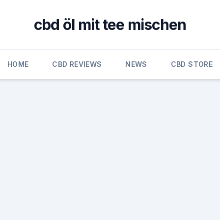
cbd öl mit tee mischen
HOME
CBD REVIEWS
NEWS
CBD STORE