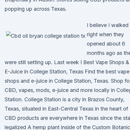
popping up across Texas.
I believe I walked 
right when they
opened about 6
months ago as th
were still setting up. Last week I Best Vape Shops &
E-Juice in College Station, Texas Find the best vape
shops and e-juice in College Station, Texas. Shop fo
CBD, vapes, mods, e-juice and more locally in Colle
Station. College Station is a city in Brazos County,
Texas, situated in East-Central Texas in the heart of
CBD products are everywhere in Texas since the sta
legalized A hemp plant inside of the Custom Botanic